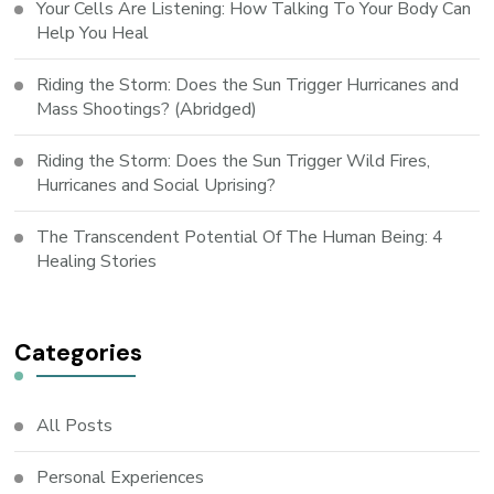
Your Cells Are Listening: How Talking To Your Body Can
Help You Heal
Riding the Storm: Does the Sun Trigger Hurricanes and
Mass Shootings? (Abridged)
Riding the Storm: Does the Sun Trigger Wild Fires,
Hurricanes and Social Uprising?
The Transcendent Potential Of The Human Being: 4
Healing Stories
Categories
All Posts
Personal Experiences