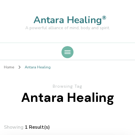
Antara Healing
®
A powerful alliance of mind, body and spirit.
Home
Antara Healing
Browsing Tag
Antara Healing
Showing
1 Result(s)