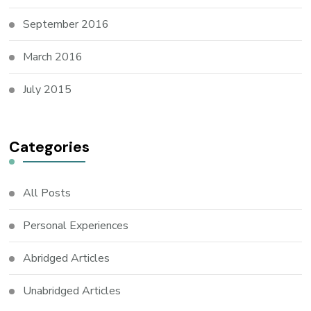
September 2016
March 2016
July 2015
Categories
All Posts
Personal Experiences
Abridged Articles
Unabridged Articles