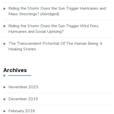
Riding the Storm: Does the Sun Trigger Hurricanes and
Mass Shootings? (Abridged)
Riding the Storm: Does the Sun Trigger Wild Fires,
Hurricanes and Social Uprising?
The Transcendent Potential Of The Human Being: 4
Healing Stories
Archives
November 2025
December 2019
February 2018