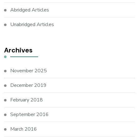
Abridged Articles
Unabridged Articles
Archives
November 2025
December 2019
February 2018
September 2016
March 2016