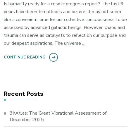
Is humanity ready for a cosmic progress report? The last 6
years have been tumultuous and bizarre. It may not seem
like a convenient time for our collective consciousness to be
assessed by advanced galactic beings. However, chaos and
trauma can serve as catalysts to reflect on our purpose and
our deepest aspirations. The universe …
CONTINUE READING
Recent Posts
3I/Atlas: The Great Vibrational Assessment of
December 2025