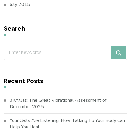
July 2015
Search
Recent Posts
3I/Atlas: The Great Vibrational Assessment of
December 2025
Your Cells Are Listening: How Talking To Your Body Can
Help You Heal