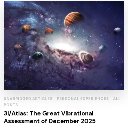
UNABRIDGED ARTICLES
PERSONAL EXPERIENCES
ALL
POSTS
3I/Atlas: The Great Vibrational
Assessment of December 2025